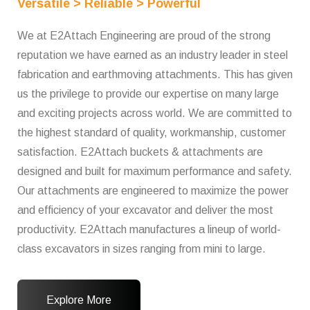
Versatile > Reliable > Powerful
We at E2Attach Engineering are proud of the strong
reputation we have earned as an industry leader in steel
fabrication and earthmoving attachments. This has given
us the privilege to provide our expertise on many large
and exciting projects across world. We are committed to
the highest standard of quality, workmanship, customer
satisfaction. E2Attach buckets & attachments are
designed and built for maximum performance and safety.
Our attachments are engineered to maximize the power
and efficiency of your excavator and deliver the most
productivity. E2Attach manufactures a lineup of world-
class excavators in sizes ranging from mini to large.
Explore More