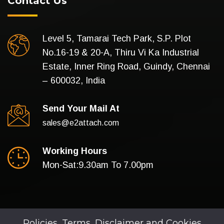
Contact Us
Level 5, Tamarai Tech Park, S.P. Plot
No.16-19 & 20-A, Thiru Vi Ka Industrial
Estate, Inner Ring Road, Guindy, Chennai
– 600032, India
Send Your Mail At
sales@e2attach.com
Working Hours
Mon-Sat:9.30am To 7.00pm
Policies, Terms, Disclaimer and Cookies