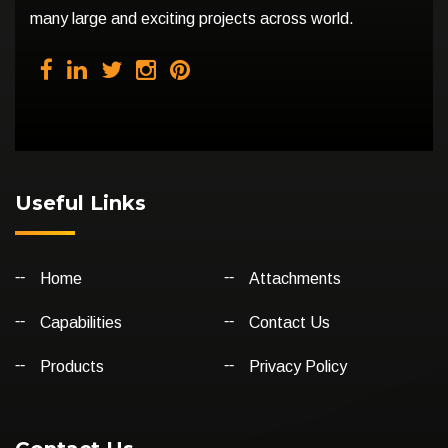
many large and exciting projects across world.
Useful Links
Home
Attachments
Capabilities
Contact Us
Products
Privacy Policy