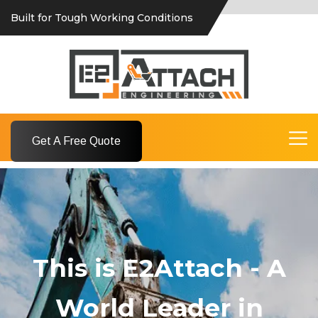
Built for Tough Working Conditions
Get A Free Quote
This is E2Attach - A
World Leader in