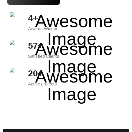
7
+
Awards Winner
85
+
Satisfied Clients
30
+
Active projects