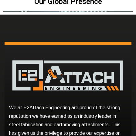
Our Global Presence
We at E2Attach Engineering are proud of the strong
reputation we have earned as an industry leader in
steel fabrication and earthmoving attachments. This
has given us the privilege to provide our expertise on