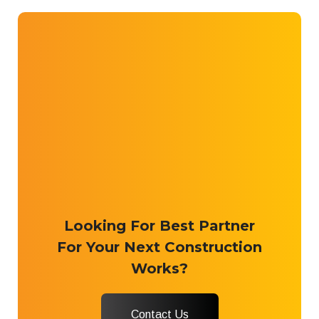
Looking For Best Partner
For Your Next Construction
Works?
Contact Us