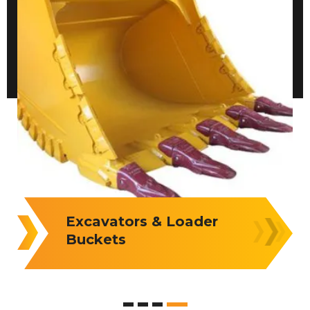
Loader Buckets &
Attachments