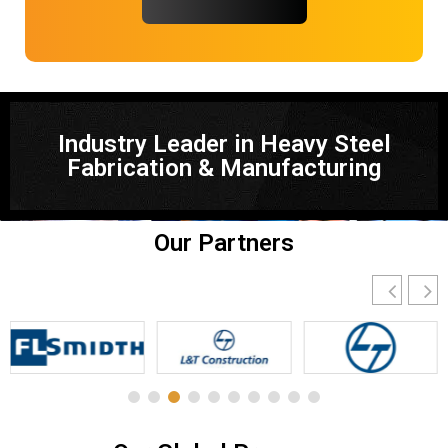
Industry Leader in Heavy Steel
Fabrication & Manufacturing
Our Partners