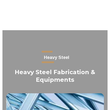
Heavy Steel
Heavy Steel Fabrication &
Equipments