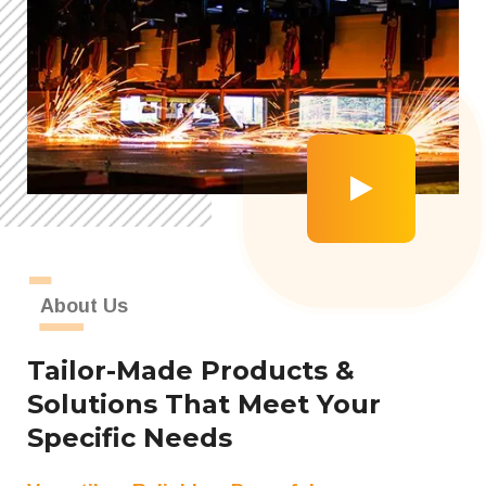
About Us
Tailor-Made Products &
Solutions That Meet Your
Specific Needs