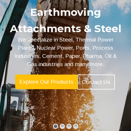
Earthmoving
Attachments & Steel
We specialize in Steel, Thermal Power
Plants, Nuclear Power, Ports, Process
Industries, Cement, Paper, Pharma, Oil &
Gas industries and many more.
Explore Our Products
Contact Us