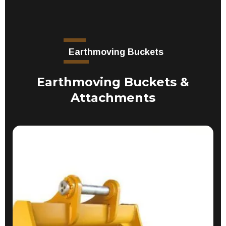
Earthmoving Buckets
Earthmoving Buckets &
Attachments