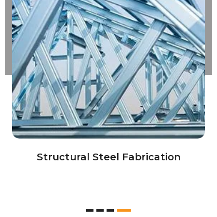
Industrial Equipments