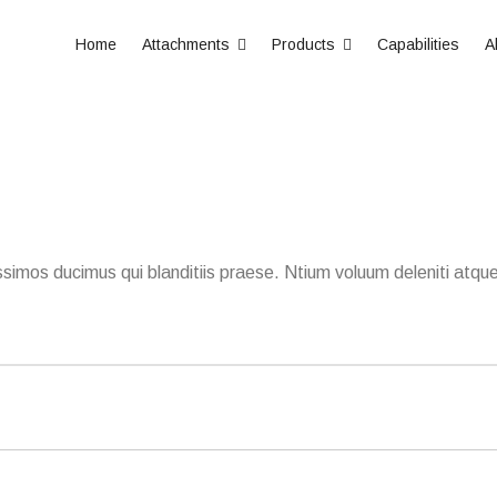
Home
Attachments
Products
Capabilities
A
simos ducimus qui blanditiis praese. Ntium voluum deleniti atque