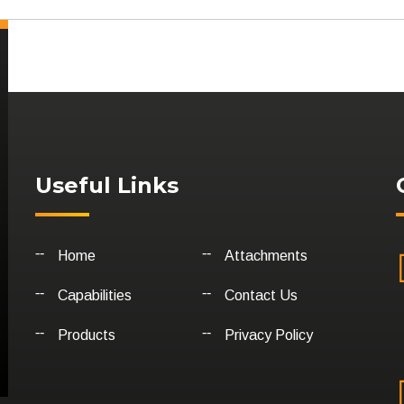
Useful Links
Home
Attachments
Capabilities
Contact Us
Products
Privacy Policy