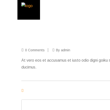
0 Comments
By admin
At vero eos et accusamus et iusto odio digni goiku s
ducimus.