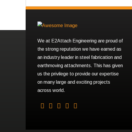
We at E2Attach Engineering are proud of
the strong reputation we have earned as
an industry leader in steel fabrication and
earthmoving attachments. This has given
us the privilege to provide our expertise
on many large and exciting projects
across world.