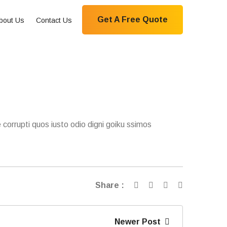
Get A Free Quote
bout Us
Contact Us
 corrupti quos iusto odio digni goiku ssimos
Share :
Newer Post