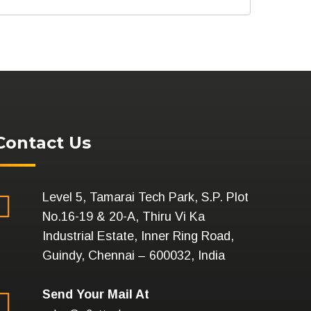
Contact Us
Level 5, Tamarai Tech Park, S.P. Plot
No.16-19 & 20-A, Thiru Vi Ka
Industrial Estate, Inner Ring Road,
Guindy, Chennai – 600032, India
Send Your Mail At