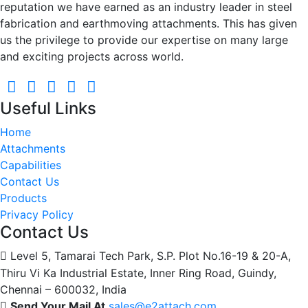
reputation we have earned as an industry leader in steel
fabrication and earthmoving attachments. This has given
us the privilege to provide our expertise on many large
and exciting projects across world.
Useful Links
Home
Attachments
Capabilities
Contact Us
Products
Privacy Policy
Contact Us
Level 5, Tamarai Tech Park, S.P. Plot No.16-19 & 20-A,
Thiru Vi Ka Industrial Estate, Inner Ring Road, Guindy,
Chennai – 600032, India
Send Your Mail At
sales@e2attach.com