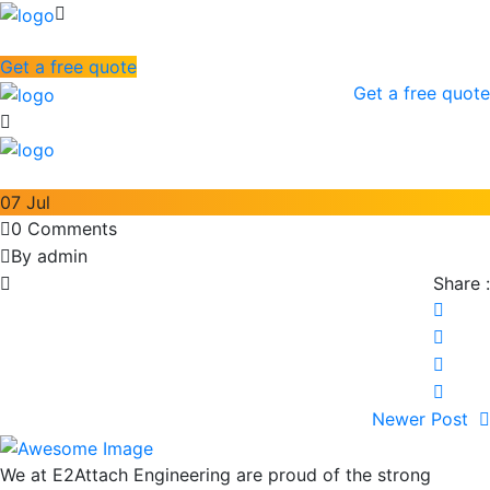
Get a free quote
Get a free quote
07
Jul
0 Comments
By admin
Share :
Newer Post
We at E2Attach Engineering are proud of the strong