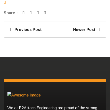
Share :
Previous Post
Newer Post
We at E2Attach Engineering are proud of the strong