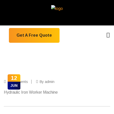
Get A Free Quote
12
0 Comments
By admin
JUN
Hydraulic Iron Worker Machine