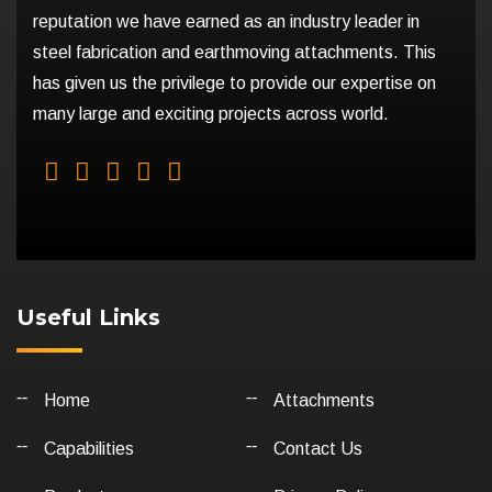
reputation we have earned as an industry leader in
steel fabrication and earthmoving attachments. This
has given us the privilege to provide our expertise on
many large and exciting projects across world.
Useful Links
Home
Attachments
Capabilities
Contact Us