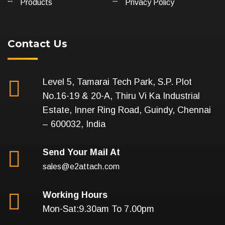
Products
Privacy Policy
Contact Us
Level 5, Tamarai Tech Park, S.P. Plot
No.16-19 & 20-A, Thiru Vi Ka Industrial
Estate, Inner Ring Road, Guindy, Chennai
– 600032, India
Send Your Mail At
sales@e2attach.com
Working Hours
Mon-Sat:9.30am To 7.00pm