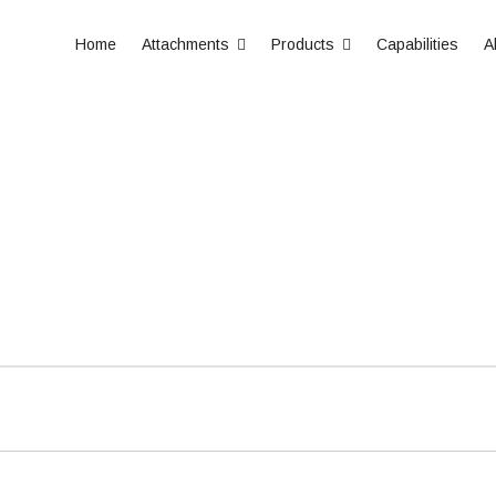
Home
Attachments
Products
Capabilities
A