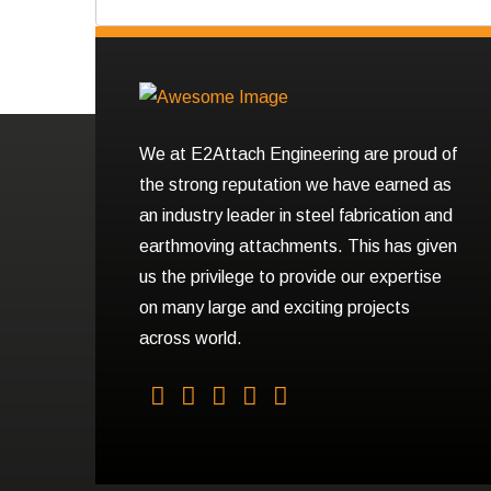
We at E2Attach Engineering are proud of
the strong reputation we have earned as
an industry leader in steel fabrication and
earthmoving attachments. This has given
us the privilege to provide our expertise
on many large and exciting projects
across world.