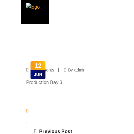
12
0 Comments
By admin
JUN
Production Bay 3
Previous Post