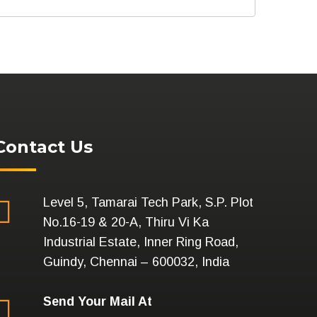
Contact Us
Level 5, Tamarai Tech Park, S.P. Plot
No.16-19 & 20-A, Thiru Vi Ka
Industrial Estate, Inner Ring Road,
Guindy, Chennai – 600032, India
Send Your Mail At