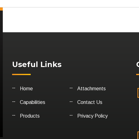
Useful Links
Home
Attachments
Capabilities
Contact Us
Products
Privacy Policy