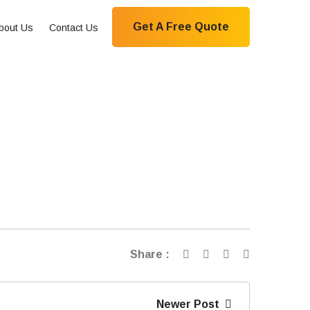
Get A Free Quote
bout Us
Contact Us
Share :
Newer Post