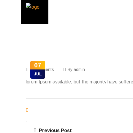
07
0 Comments
By admin
JUL
lorem Ipsum available, but the majority have suffere
Previous Post