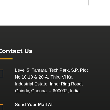
Contact Us
Level 5, Tamarai Tech Park, S.P. Plot
No.16-19 & 20-A, Thiru Vi Ka
Industrial Estate, Inner Ring Road,
Guindy, Chennai – 600032, India
Send Your Mail At