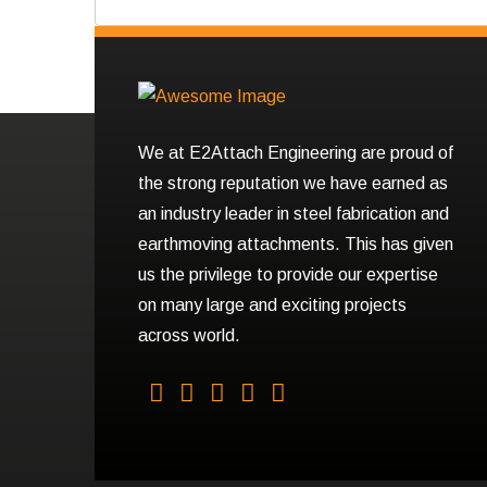
We at E2Attach Engineering are proud of
the strong reputation we have earned as
an industry leader in steel fabrication and
earthmoving attachments. This has given
us the privilege to provide our expertise
on many large and exciting projects
across world.