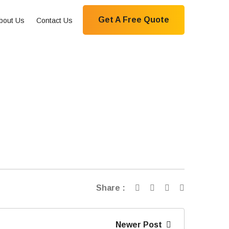
Get A Free Quote
bout Us
Contact Us
Share :
Newer Post