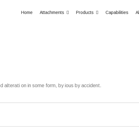
Home
Attachments
Products
Capabilities
A
d alterati on in some form, by ious by accident.