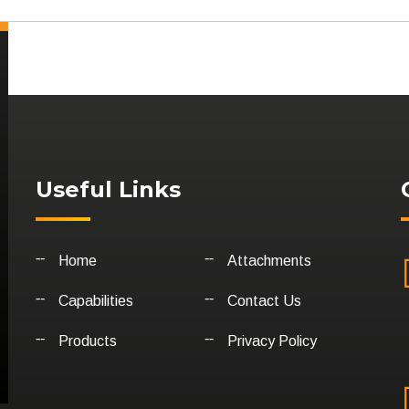
Useful Links
Home
Attachments
Capabilities
Contact Us
Products
Privacy Policy